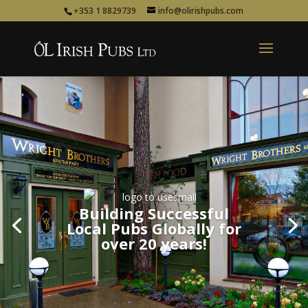
+353 1 8829739
info@olirishpubs.com
Building Successful
Building Successful
Local Pubs Globally for
Local Pubs Globally for
over 20 years!
over 20 years!