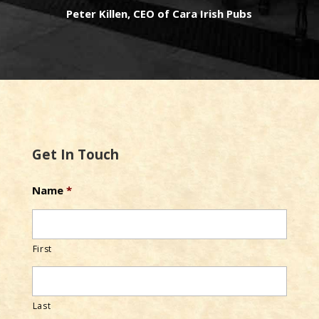
Peter Killen, CEO of Cara Irish Pubs
Get In Touch
Name
*
First
Last