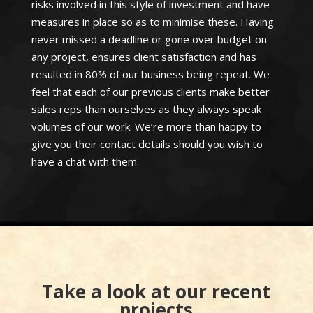
risks involved in this style of investment and have
measures in place so as to minimise these. Having
never missed a deadline or gone over budget on
any project, ensures client satisfaction and has
resulted in 80% of our business being repeat. We
feel that each of our previous clients make better
sales reps than ourselves as they always speak
volumes of our work. We’re more than happy to
give you their contact details should you wish to
have a chat with them.
Take a look at our recent
projects