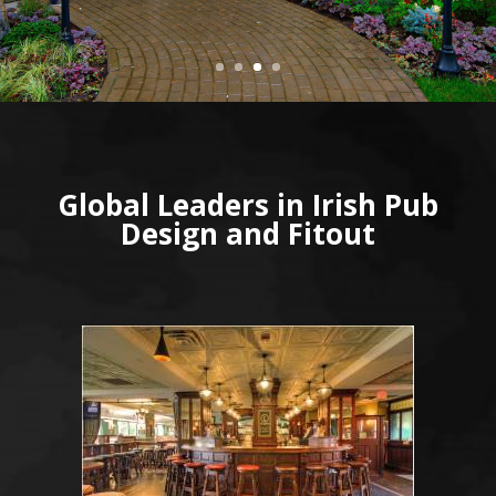
Global Leaders in Irish Pub
Design and Fitout