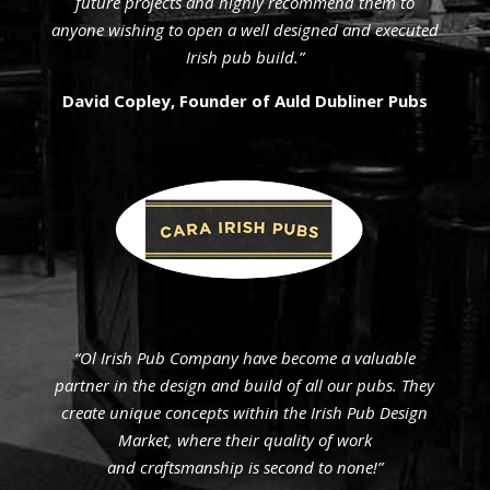
future projects and highly recommend them to
anyone wishing to open a well designed and executed
Irish pub build.”
David Copley, Founder of Auld Dubliner Pubs
“Ol Irish Pub Company have become a valuable
partner in the design and build of all our pubs. They
create unique concepts within the Irish Pub Design
Market, where their quality of work
and craftsmanship is second to none!”