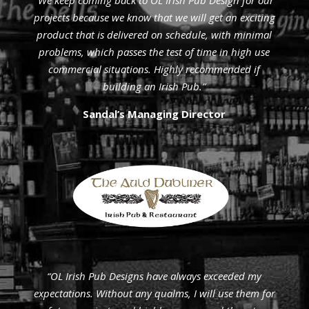
“We keep coming back to ÓL Irish Pub Design for our
projects because we know that we will get an exciting
product that is delivered on schedule, with minimal
problems, which passes the test of time in high use
commercial situations. Highly recommended if
building an Irish Pub.”
Sandal’s Managing Director
“OL Irish Pub Designs have always exceeded my
expectations. Without any qualms, I will use them for