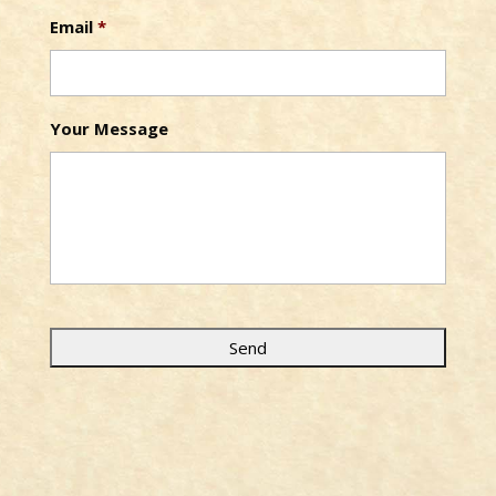
Email
*
Your Message