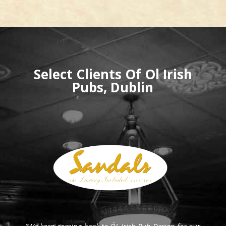
Select Clients Of Ol Irish
Pubs, Dublin