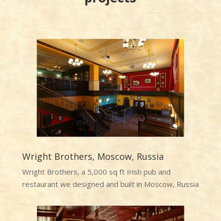
Wright Brothers, Moscow, Russia
Wright Brothers, a 5,000 sq ft Irish pub and
restaurant we designed and built in Moscow, Russia