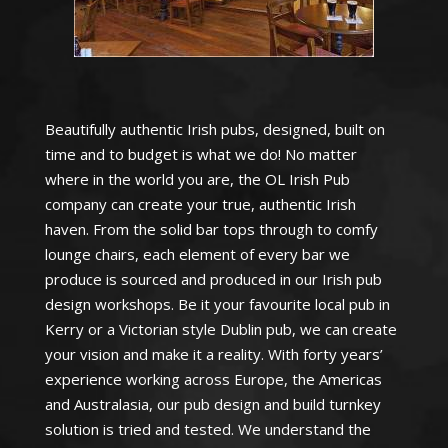
Beautifully authentic Irish pubs, designed, built on
time and to budget is what we do! No matter
where in the world you are, the OL Irish Pub
company can create your true, authentic Irish
haven. From the solid bar tops through to comfy
lounge chairs, each element of every bar we
produce is sourced and produced in our Irish pub
design workshops. Be it your favourite local pub in
Kerry or a Victorian style Dublin pub, we can create
your vision and make it a reality. With forty years’
experience working across Europe, the Americas
and Australasia, our pub design and build turnkey
solution is tried and tested. We understand the