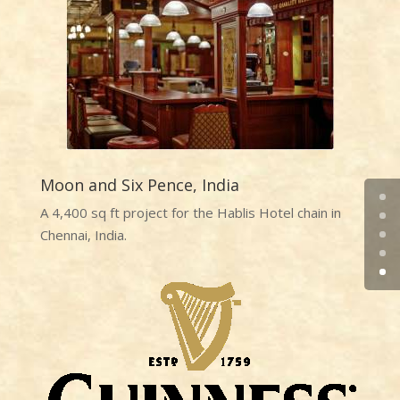
Moon and Six Pence, India
A 4,400 sq ft project for the Hablis Hotel chain in
Chennai, India.