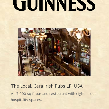
The Local, Cara Irish Pubs LP, USA
A 17,000 sq ft bar and restaurant with eight unique
hospitality spaces.